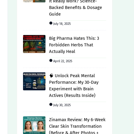
It Really Work? Science-
Backed Benefits & Dosage
Guide
July 18, 2025
Big Pharma Hates This: 3
Forbidden Herbs That
Actually Heal
April 22, 2025
🧠 Unlock Peak Mental
Performance: My 30-Day
Experiment with Brain
Actives (Results Inside)
July 30, 2025
Zinamax Review: My 6-Week
Clear Skin Transformation
(Before & After Photos +