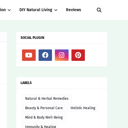
ion
DIY Natural Living
Reviews
SOCIAL PLUGIN
LABELS
Natural & Herbal Remedies
Beauty & Personal Care
Holistic Healing
Mind & Body Well-Being
Immunity & Healing