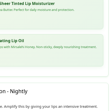
heer Tinted Lip Moisturizer
a Butter. Perfect for daily moisture and protection.
ting Lip Oil
lips with Mirsalehi Honey. Non-sticky, deeply nourishing treatment.
n - Nightly
 Amplify this by giving your lips an intensive treatment.