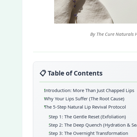
By The Cure Naturals 
📋 Table of Contents
Introduction: More Than Just Chapped Lips
Why Your Lips Suffer (The Root Cause)
The 5-Step Natural Lip Revival Protocol
Step 1: The Gentle Reset (Exfoliation)
Step 2: The Deep Quench (Hydration & Se
Step 3: The Overnight Transformation