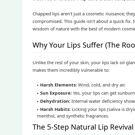
Chapped lips aren't just a cosmetic nuisance; they
compromised. This guide isn't about a quick fix. It
wisdom of nature with the best of modern cosmece
Why Your Lips Suffer (The Roo
Unlike the rest of your skin, your lips lack oil gl
makes them incredibly vulnerable to:
Harsh Elements:
Wind, cold, and dry air.
Sun Exposure:
Yes, your lips can get sunburn
Dehydration:
Internal water deficiency shows
Harsh Habits:
Licking your lips (saliva is dry
menthol, and synthetic fragrances.
The 5-Step Natural Lip Revival