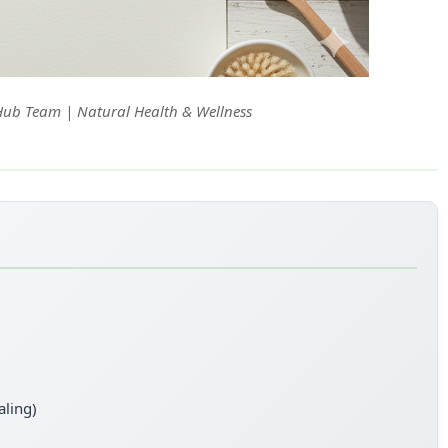
Hub Team | Natural Health & Wellness
aling)