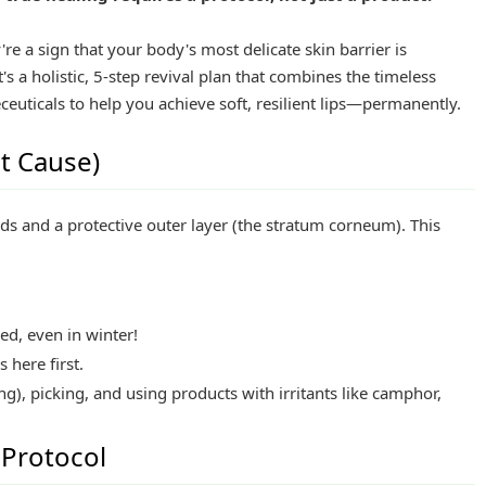
're a sign that your body's most delicate skin barrier is
's a holistic, 5-step revival plan that combines the timeless
uticals to help you achieve soft, resilient lips—permanently.
t Cause)
ands and a protective outer layer (the stratum corneum). This
ed, even in winter!
 here first.
ing), picking, and using products with irritants like camphor,
 Protocol