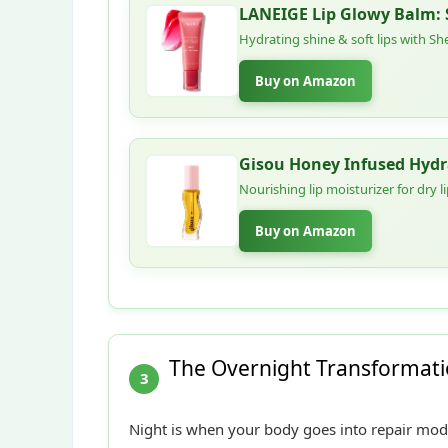
LANEIGE Lip Glowy Balm: S
Hydrating shine & soft lips with She
Buy on Amazon
Gisou Honey Infused Hydra
Nourishing lip moisturizer for dry 
Buy on Amazon
The Overnight Transformatio
3
Night is when your body goes into repair mode.