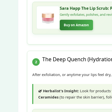
Sara Happ The Lip Scrub: 
Gently exfoliates, polishes, and rev
Buy on Amazon
The Deep Quench (Hydration
2
After exfoliation, or anytime your lips feel dr
🌿 Herbalist's Insight:
Look for products
Ceramides
(to repair the skin barrier), f