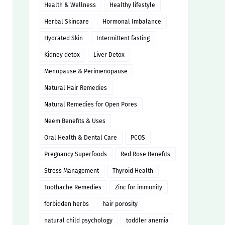
Health & Wellness
Healthy lifestyle
Herbal Skincare
Hormonal Imbalance
Hydrated Skin
Intermittent fasting
Kidney detox
Liver Detox
Menopause & Perimenopause
Natural Hair Remedies
Natural Remedies for Open Pores
Neem Benefits & Uses
Oral Health & Dental Care
PCOS
Pregnancy Superfoods
Red Rose Benefits
Stress Management
Thyroid Health
Toothache Remedies
Zinc for immunity
forbidden herbs
hair porosity
natural child psychology
toddler anemia