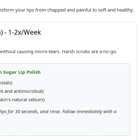
nsform your lips from chapped and painful to soft and healthy.
n) - 1-2x/Week
n without causing micro-tears. Harsh scrubs are a no-go.
n Sugar Lip Polish
stals)
t and antimicrobial)
kin's natural sebum)
ips for 30 seconds, and rinse. Follow immediately with a