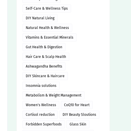
Self-Care & Wellness Tips
DIY Natural Living
Natural Health & Wellness
Vitamins & Essential Minerals
Gut Health & Digestion
Hair Care & Scalp Health
Ashwagandha Benefits
DIY Skincare & Haircare
Insomnia solutions
Metabolism & Weight Management
Women's Wellness
CoQ10 for Heart
Cortisol reduction
DIY Beauty Sloutions
Forbidden Superfoods
Glass Skin