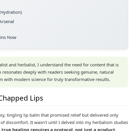
 Hydration)
Arsenal
gins Now
list and herbalist, I understand the need for content that is
o resonates deeply with readers seeking genuine, natural
m with modern science for truly transformative results.
 Chapped Lips
axy, tingling lip balm that promised relief but delivered only
of discomfort. It wasn't until I delved into my herbalism studies
d true healing requires a protocol, not just a product.