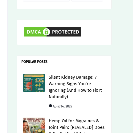
POPULAR POSTS
Silent Kidney Damage: 7
Warning Signs You’re
Ignoring (And How to Fix It
Naturally)
April 14, 2025
Hemp Oil for Migraines &
Joint Pain: [REVEALED] Does