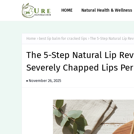
HOME
Natural Health & Wellness
Home
best lip balm for cracked lips
The 5-Step Natural Lip Re
The 5-Step Natural Lip Rev
Severely Chapped Lips Pe
November 26, 2025