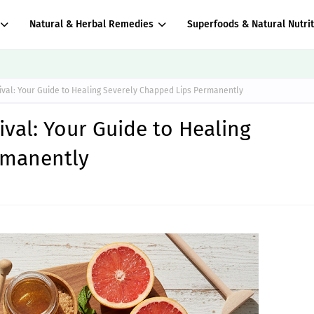
Natural & Herbal Remedies
Superfoods & Natural Nutrit
vival: Your Guide to Healing Severely Chapped Lips Permanently
ival: Your Guide to Healing
rmanently