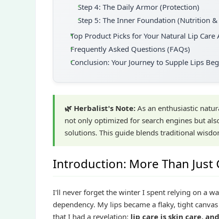
Step 4: The Daily Armor (Protection)
Step 5: The Inner Foundation (Nutrition &
Top Product Picks for Your Natural Lip Care 
Frequently Asked Questions (FAQs)
Conclusion: Your Journey to Supple Lips Be
🌿 Herbalist's Note:
As an enthusiastic natura
not only optimized for search engines but als
solutions. This guide blends traditional wisdo
Introduction: More Than Just
I'll never forget the winter I spent relying on a w
dependency. My lips became a flaky, tight canvas 
that I had a revelation:
lip care is skin care, an