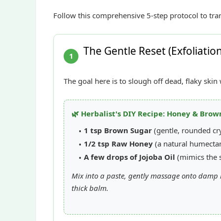
Follow this comprehensive 5-step protocol to tra
The Gentle Reset (Exfoliatio
1
The goal here is to slough off dead, flaky ski
🌿 Herbalist's DIY Recipe: Honey & Brow
1 tsp Brown Sugar
(gentle, rounded cry
1/2 tsp Raw Honey
(a natural humectan
A few drops of Jojoba Oil
(mimics the s
Mix into a paste, gently massage onto damp l
thick balm.