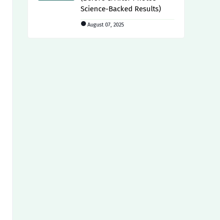
Science-Backed Results)
August 07, 2025