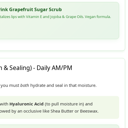
Pink Grapefruit Sugar Scrub
italizes lips with Vitamin E and Jojoba & Grape Oils. Vegan formula.
 & Sealing) - Daily AM/PM
y, you must
both
hydrate and seal in that moisture.
 with
Hyaluronic Acid
(to pull moisture in) and
ollowed by an occlusive like Shea Butter or Beeswax.