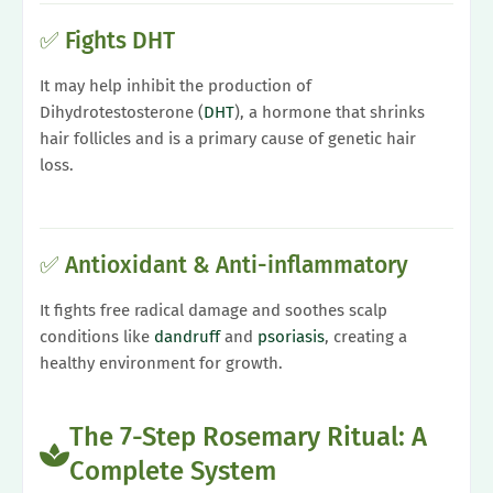
✅ Fights DHT
It may help inhibit the production of
Dihydrotestosterone (
DHT
), a hormone that shrinks
hair follicles and is a primary cause of genetic hair
loss.
✅ Antioxidant & Anti-inflammatory
It fights free radical damage and soothes scalp
conditions like
dandruff
and
psoriasis
, creating a
healthy environment for growth.
The 7-Step Rosemary Ritual: A
Complete System