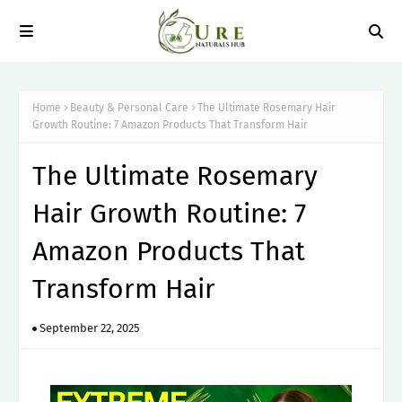
Home
Beauty & Personal Care
The Ultimate Rosemary Hair
Growth Routine: 7 Amazon Products That Transform Hair
The Ultimate Rosemary
Hair Growth Routine: 7
Amazon Products That
Transform Hair
September 22, 2025