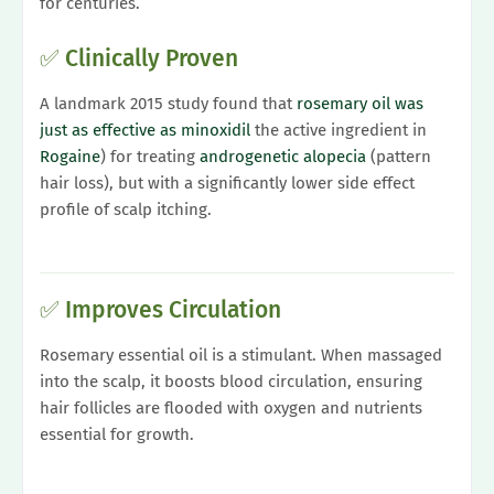
for centuries.
✅ Clinically Proven
A landmark 2015 study found that
rosemary oil was
just as effective as minoxidil
the active ingredient in
Rogaine
) for treating
androgenetic alopecia
(pattern
hair loss), but with a significantly lower side effect
profile of scalp itching.
✅ Improves Circulation
Rosemary essential oil is a stimulant. When massaged
into the scalp, it boosts blood circulation, ensuring
hair follicles are flooded with oxygen and nutrients
essential for growth.