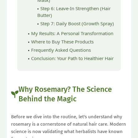
Mask)
Step 6: Leave-In Strengthen (Hair
Butter)
Step 7: Daily Boost (Growth Spray)
My Results: A Personal Transformation
Where to Buy These Products
Frequently Asked Questions
Conclusion: Your Path to Healthier Hair
Why Rosemary? The Science
Behind the Magic
Before we dive into the routine, let's understand why
rosemary is a cornerstone of natural hair care. Modern
science is now validating what herbalists have known