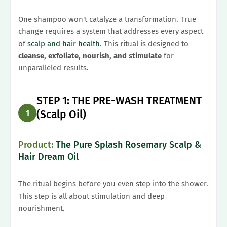
One shampoo won't catalyze a transformation. True
change requires a system that addresses every aspect
of
scalp and hair health
. This ritual is designed to
cleanse, exfoliate, nourish, and stimulate
for
unparalleled results.
STEP 1: THE PRE-WASH TREATMENT
(Scalp Oil)
1
Product:
The Pure Splash Rosemary Scalp &
Hair Dream Oil
The ritual begins before you even step into the shower.
This step is all about stimulation and deep
nourishment.