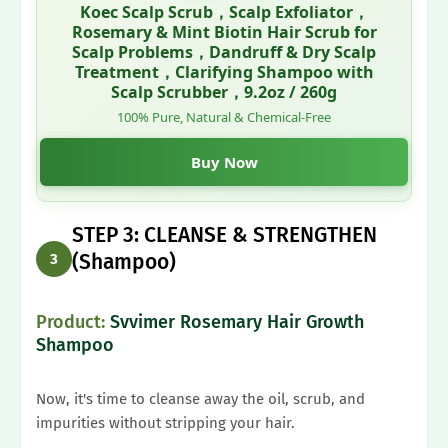
Koec Scalp Scrub，Scalp Exfoliator，
Rosemary & Mint Biotin Hair Scrub for
Scalp Problems，Dandruff & Dry Scalp
Treatment，Clarifying Shampoo with
Scalp Scrubber，9.2oz / 260g
100% Pure, Natural & Chemical-Free
Buy Now
STEP 3: CLEANSE & STRENGTHEN
(Shampoo)
3
Product:
Svvimer Rosemary Hair Growth
Shampoo
Now, it's time to cleanse away the oil, scrub, and
impurities without stripping your hair.