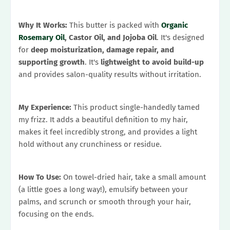
Why It Works:
This butter is packed with
Organic
Rosemary Oil
, Castor Oil, and Jojoba Oil
. It's designed
for
deep moisturization, damage repair, and
supporting growth
. It's
lightweight to avoid build-up
and provides salon-quality results without irritation.
My Experience:
This product single-handedly tamed
my frizz. It adds a beautiful definition to my hair,
makes it feel incredibly strong, and provides a light
hold without any crunchiness or residue.
How To Use:
On towel-dried hair, take a small amount
(a little goes a long way!), emulsify between your
palms, and scrunch or smooth through your hair,
focusing on the ends.