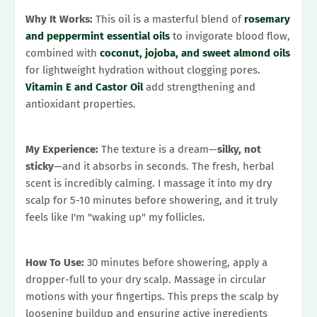
Why It Works:
This oil is a masterful blend of
rosemary
and peppermint essential oils
to invigorate blood flow,
combined with
coconut, jojoba, and sweet almond oils
for lightweight hydration without clogging pores.
Vitamin E and Castor Oil
add strengthening and
antioxidant properties.
My Experience:
The texture is a dream—
silky, not
sticky
—and it absorbs in seconds. The fresh, herbal
scent is incredibly calming. I massage it into my dry
scalp for 5-10 minutes before showering, and it truly
feels like I'm "waking up" my follicles.
How To Use:
30 minutes before showering, apply a
dropper-full to your dry scalp. Massage in circular
motions with your fingertips. This preps the scalp by
loosening buildup and ensuring active ingredients