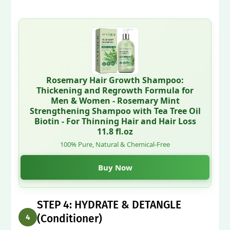
Rosemary Hair Growth Shampoo:
Thickening and Regrowth Formula for
Men & Women - Rosemary Mint
Strengthening Shampoo with Tea Tree Oil
Biotin - For Thinning Hair and Hair Loss
11.8 fl.oz
100% Pure, Natural & Chemical-Free
Buy Now
STEP 4: HYDRATE & DETANGLE
(Conditioner)
4