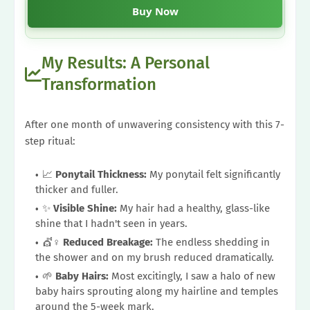
Buy Now
My Results: A Personal
Transformation
After one month of unwavering consistency with this 7-
step ritual:
📈
Ponytail Thickness:
My ponytail felt significantly
thicker and fuller.
✨
Visible Shine:
My hair had a healthy, glass-like
shine that I hadn't seen in years.
💇♀️
Reduced Breakage:
The endless shedding in
the shower and on my brush reduced dramatically.
🌱
Baby Hairs:
Most excitingly, I saw a halo of new
baby hairs sprouting along my hairline and temples
around the 5-week mark.