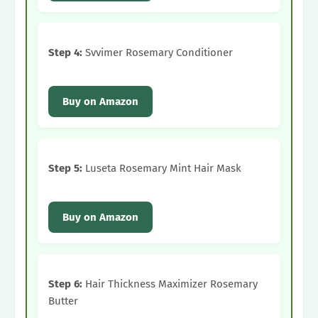
Step 4:
Svvimer Rosemary Conditioner
Buy on Amazon
Step 5:
Luseta Rosemary Mint Hair Mask
Buy on Amazon
Step 6:
Hair Thickness Maximizer Rosemary
Butter