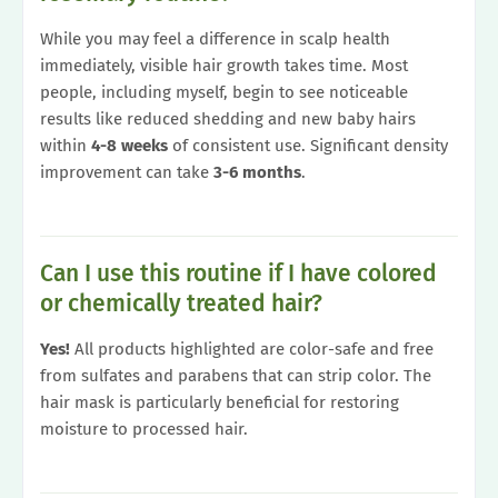
While you may feel a difference in scalp health
immediately, visible hair growth takes time. Most
people, including myself, begin to see noticeable
results like reduced shedding and new baby hairs
within
4-8 weeks
of consistent use. Significant density
improvement can take
3-6 months
.
Can I use this routine if I have colored
or chemically treated hair?
Yes!
All products highlighted are color-safe and free
from sulfates and parabens that can strip color. The
hair mask is particularly beneficial for restoring
moisture to processed hair.