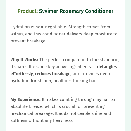
Product:
Svvimer Rosemary Conditioner
Hydration is non-negotiable. Strength comes from
within, and this conditioner delivers deep moisture to
prevent breakage.
Why It Works:
The perfect companion to the shampoo,
it shares the same key active ingredients. It
detangles
effortlessly, reduces breakage
, and provides deep
hydration for shinier, healthier-looking hair.
My Experience:
It makes combing through my hair an
absolute breeze, which is crucial for preventing
mechanical breakage. It adds noticeable shine and
softness without any heaviness.