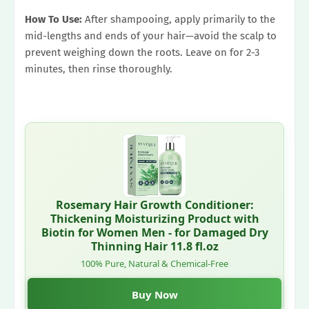
How To Use:
After shampooing, apply primarily to the
mid-lengths and ends of your hair—avoid the scalp to
prevent weighing down the roots. Leave on for 2-3
minutes, then rinse thoroughly.
Rosemary Hair Growth Conditioner:
Thickening Moisturizing Product with
Biotin for Women Men - for Damaged Dry
Thinning Hair 11.8 fl.oz
100% Pure, Natural & Chemical-Free
Buy Now