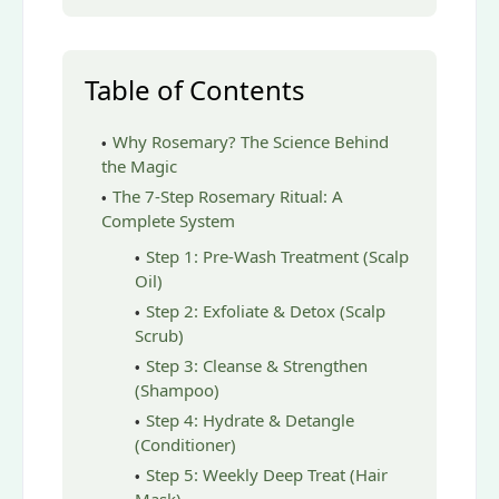
Table of Contents
Why Rosemary? The Science Behind
the Magic
The 7-Step Rosemary Ritual: A
Complete System
Step 1: Pre-Wash Treatment (Scalp
Oil)
Step 2: Exfoliate & Detox (Scalp
Scrub)
Step 3: Cleanse & Strengthen
(Shampoo)
Step 4: Hydrate & Detangle
(Conditioner)
Step 5: Weekly Deep Treat (Hair