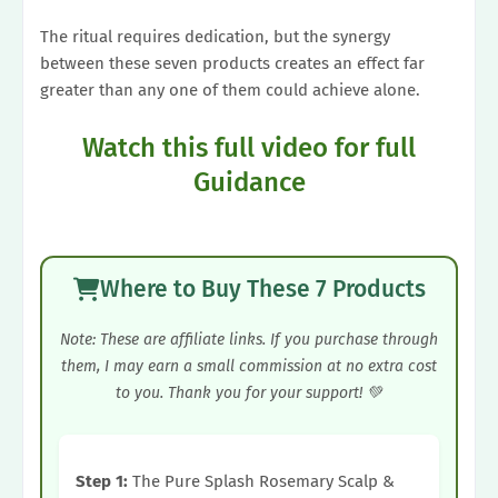
The ritual requires dedication, but the synergy
between these seven products creates an effect far
greater than any one of them could achieve alone.
Watch this full video for full
Guidance
Where to Buy These 7 Products
Note: These are affiliate links. If you purchase through
them, I may earn a small commission at no extra cost
to you. Thank you for your support! 💚
Step 1:
The Pure Splash Rosemary Scalp &