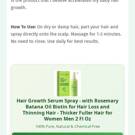
is the product that I believe accelerated my baby hair
growth.
How To Use:
On dry or damp hair, part your hair and
spray directly onto the scalp. Massage for 1-2 minutes.
No need to rinse. Use daily for best results.
Hair Growth Serum Spray - with Rosemary
Batana Oil Biotin for Hair Loss and
Thinning Hair - Thicker Fuller Hair for
Women Men 2 Fl Oz
100% Pure, Natural & Chemical-Free