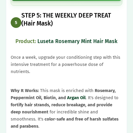
STEP 5: THE WEEKLY DEEP TREAT
(Hair Mask)
5
Product:
Luseta Rosemary Mint Hair Mask
Once a week, upgrade your conditioning step with this
intensive treatment for a powerhouse dose of
nutrients.
Why It Works:
This mask is enriched with
Rosemary,
Peppermint Oil, Biotin, and
Argan Oil
. It's designed to
fortify hair strands, reduce breakage, and provide
deep nourishment
for incredible shine and
smoothness. It's
color-safe and free of harsh sulfates
and parabens
.