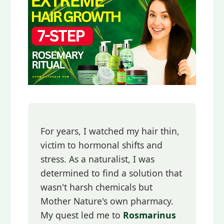
For years, I watched my hair thin,
victim to hormonal shifts and
stress. As a naturalist, I was
determined to find a solution that
wasn't harsh chemicals but
Mother Nature's own pharmacy.
My quest led me to
Rosmarinus