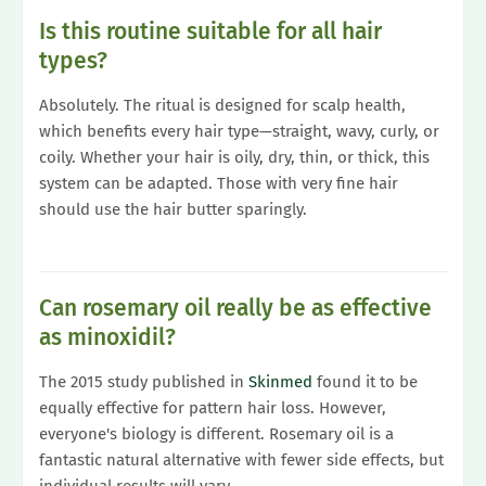
Is this routine suitable for all hair
types?
Absolutely. The ritual is designed for scalp health,
which benefits every hair type—straight, wavy, curly, or
coily. Whether your hair is oily, dry, thin, or thick, this
system can be adapted. Those with very fine hair
should use the hair butter sparingly.
Can rosemary oil really be as effective
as minoxidil?
The 2015 study published in
Skinmed
found it to be
equally effective for pattern hair loss. However,
everyone's biology is different. Rosemary oil is a
fantastic natural alternative with fewer side effects, but