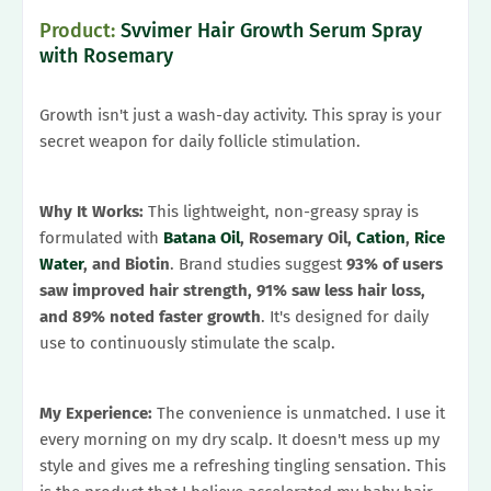
Product:
Svvimer Hair Growth Serum Spray
with Rosemary
Growth isn't just a wash-day activity. This spray is your
secret weapon for daily follicle stimulation.
Why It Works:
This lightweight, non-greasy spray is
formulated with
Batana Oil
, Rosemary Oil,
Cation
,
Rice
Water
, and Biotin
. Brand studies suggest
93% of users
saw improved hair strength, 91% saw less hair loss,
and 89% noted faster growth
. It's designed for daily
use to continuously stimulate the scalp.
My Experience:
The convenience is unmatched. I use it
every morning on my dry scalp. It doesn't mess up my
style and gives me a refreshing tingling sensation. This