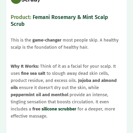
Product:
Femani Rosemary & Mint Scalp
Scrub
This is the
game-changer
most people skip. A healthy
scalp is the foundation of healthy hair.
Why It Works:
Think of it as a facial for your scalp. It
uses
fine sea salt
to slough away dead skin cells,
product residue, and excess oils.
Jojoba and almond
oils
ensure it doesn't dry out the skin, while
peppermint oil and menthol
provide an intense,
tingling sensation that boosts circulation. It even
includes a
free
silicone scrubber
for a deeper, more
effective massage.