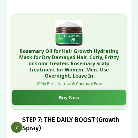
Rosemary Oil for Hair Growth Hydrating
Mask for Dry Damaged Hair, Curly, Frizzy
or Color Treated. Rosemary Scalp
Treatment for Women, Men. Use
Overnight, Leave In
100% Pure, Natural & Chemical-Free
Buy Now
STEP 7: THE DAILY BOOST (Growth
Spray)
7