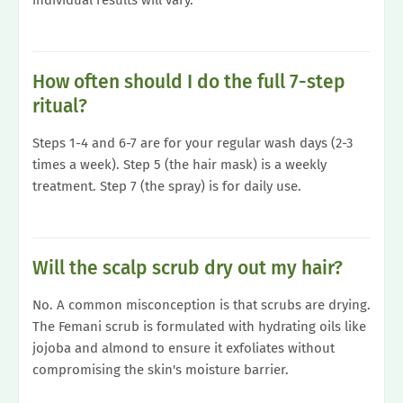
individual results will vary.
How often should I do the full 7-step
ritual?
Steps 1-4 and 6-7 are for your regular wash days (2-3
times a week). Step 5 (the hair mask) is a weekly
treatment. Step 7 (the spray) is for daily use.
Will the scalp scrub dry out my hair?
No. A common misconception is that scrubs are drying.
The Femani scrub is formulated with hydrating oils like
jojoba and almond to ensure it exfoliates without
compromising the skin's moisture barrier.