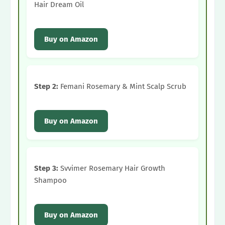
Hair Dream Oil
Buy on Amazon
Step 2:
Femani Rosemary & Mint Scalp Scrub
Buy on Amazon
Step 3:
Svvimer Rosemary Hair Growth
Shampoo
Buy on Amazon