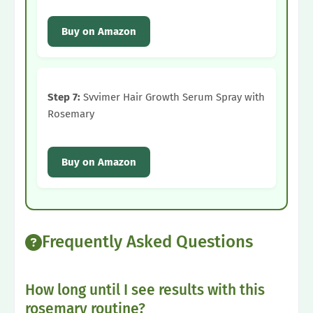
Buy on Amazon
Step 7:
Svvimer Hair Growth Serum Spray with
Rosemary
Buy on Amazon
Frequently Asked Questions
How long until I see results with this
rosemary routine?