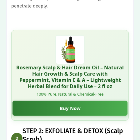
penetrate deeply.
Rosemary Scalp & Hair Dream Oil – Natural
Hair Growth & Scalp Care with
Peppermint, Vitamin E & A – Lightweight
Herbal Blend for Daily Use – 2 fl oz
100% Pure, Natural & Chemical-Free
Buy Now
STEP 2: EXFOLIATE & DETOX (Scalp
Scrub)
2