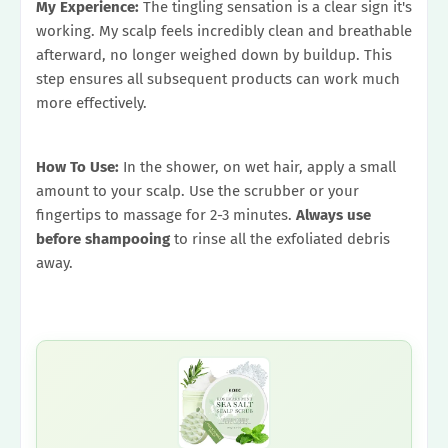
My Experience:
The tingling sensation is a clear sign it's
working. My scalp feels incredibly clean and breathable
afterward, no longer weighed down by buildup. This
step ensures all subsequent products can work much
more effectively.
How To Use:
In the shower, on wet hair, apply a small
amount to your scalp. Use the scrubber or your
fingertips to massage for 2-3 minutes.
Always use
before shampooing
to rinse all the exfoliated debris
away.