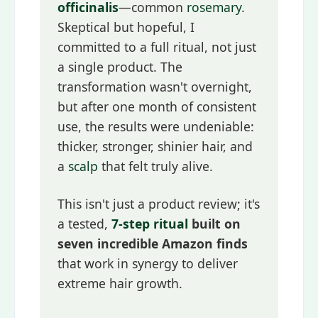
officinalis
—common
rosemary
.
Skeptical but hopeful, I
committed to a full ritual, not just
a single product. The
transformation wasn't overnight,
but after one month of consistent
use, the results were undeniable:
thicker, stronger, shinier hair, and
a
scalp
that felt truly alive.
This isn't just a product review; it's
a tested,
7-step ritual
built on
seven incredible Amazon finds
that work in synergy to deliver
extreme hair growth.