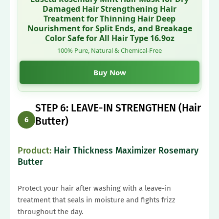
Damaged Hair Strengthening Hair
Treatment for Thinning Hair Deep
Nourishment for Split Ends, and Breakage
Color Safe for All Hair Type 16.9oz
100% Pure, Natural & Chemical-Free
Buy Now
STEP 6: LEAVE-IN STRENGTHEN (Hair
Butter)
6
Product:
Hair Thickness Maximizer Rosemary
Butter
Protect your hair after washing with a leave-in
treatment that seals in moisture and fights frizz
throughout the day.