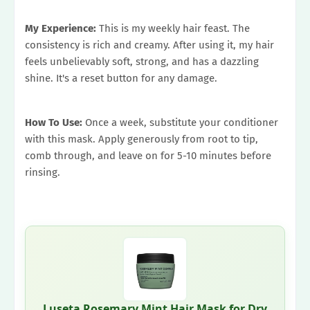
My Experience:
This is my weekly hair feast. The
consistency is rich and creamy. After using it, my hair
feels unbelievably soft, strong, and has a dazzling
shine. It's a reset button for any damage.
How To Use:
Once a week, substitute your conditioner
with this mask. Apply generously from root to tip,
comb through, and leave on for 5-10 minutes before
rinsing.
Luseta Rosemary Mint Hair Mask for Dry