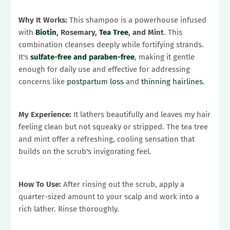
Why It Works:
This shampoo is a powerhouse infused
with
Biotin
, Rosemary,
Tea Tree
, and Mint
. This
combination cleanses deeply while fortifying strands.
It's
sulfate-free and paraben-free
, making it gentle
enough for daily use and effective for addressing
concerns like
postpartum loss
and
thinning hairlines
.
My Experience:
It lathers beautifully and leaves my hair
feeling clean but not squeaky or stripped. The tea tree
and mint offer a refreshing, cooling sensation that
builds on the scrub's invigorating feel.
How To Use:
After rinsing out the scrub, apply a
quarter-sized amount to your scalp and work into a
rich lather. Rinse thoroughly.