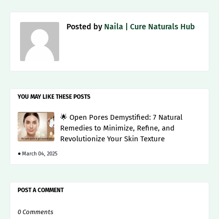
Posted by
Naila | Cure Naturals Hub
YOU MAY LIKE THESE POSTS
🌟 Open Pores Demystified: 7 Natural
Remedies to Minimize, Refine, and
Revolutionize Your Skin Texture
March 04, 2025
POST A COMMENT
0 Comments