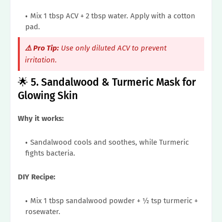
Mix 1 tbsp ACV + 2 tbsp water. Apply with a cotton
pad.
⚠️ Pro Tip:
Use only diluted ACV to prevent
irritation.
🌟 5. Sandalwood & Turmeric Mask for
Glowing Skin
Why it works:
Sandalwood cools and soothes, while Turmeric
fights bacteria.
DIY Recipe:
Mix 1 tbsp sandalwood powder + ½ tsp turmeric +
rosewater.