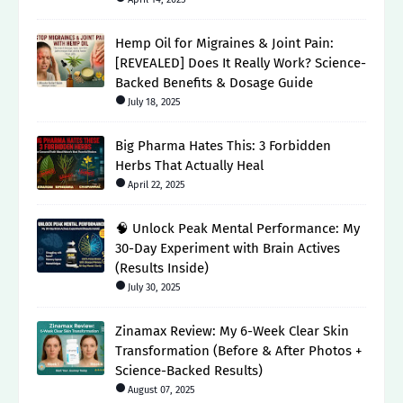
Hemp Oil for Migraines & Joint Pain:
[REVEALED] Does It Really Work? Science-
Backed Benefits & Dosage Guide
July 18, 2025
Big Pharma Hates This: 3 Forbidden
Herbs That Actually Heal
April 22, 2025
🧠 Unlock Peak Mental Performance: My
30-Day Experiment with Brain Actives
(Results Inside)
July 30, 2025
Zinamax Review: My 6-Week Clear Skin
Transformation (Before & After Photos +
Science-Backed Results)
August 07, 2025