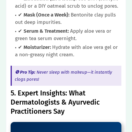
acid) or a DIY oatmeal scrub to unclog pores.
✔
Mask (Once a Week):
Bentonite clay pulls
out deep impurities.
✔
Serum & Treatment:
Apply aloe vera or
green tea serum overnight.
✔
Moisturizer:
Hydrate with aloe vera gel or
a non-greasy night cream.
🚫 Pro Tip:
Never sleep with makeup—it instantly
clogs pores!
5. Expert Insights: What
Dermatologists & Ayurvedic
Practitioners Say