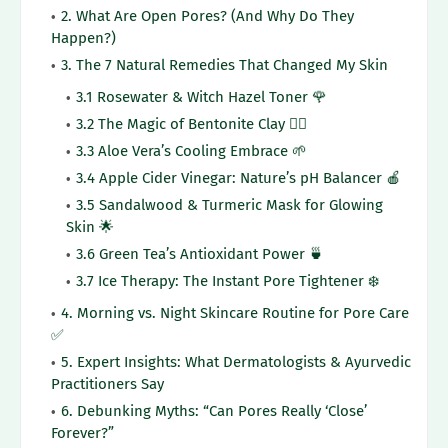
2. What Are Open Pores? (And Why Do They
Happen?)
3. The 7 Natural Remedies That Changed My Skin
3.1 Rosewater & Witch Hazel Toner 🌹
3.2 The Magic of Bentonite Clay 🧖‍♀️
3.3 Aloe Vera’s Cooling Embrace 🌱
3.4 Apple Cider Vinegar: Nature’s pH Balancer 🍎
3.5 Sandalwood & Turmeric Mask for Glowing
Skin 🌟
3.6 Green Tea’s Antioxidant Power 🍵
3.7 Ice Therapy: The Instant Pore Tightener ❄️
4. Morning vs. Night Skincare Routine for Pore Care
✅
5. Expert Insights: What Dermatologists & Ayurvedic
Practitioners Say
6. Debunking Myths: “Can Pores Really ‘Close’
Forever?”