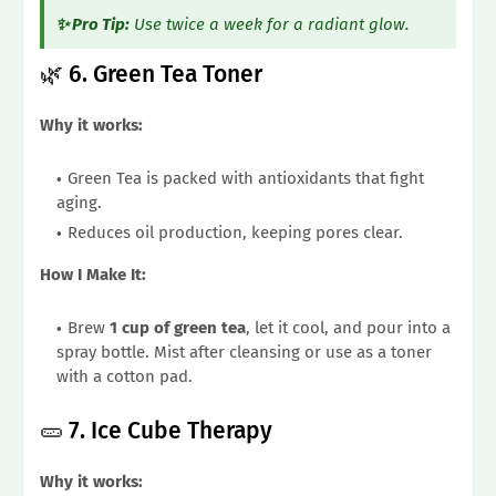
✨ Pro Tip:
Use twice a week for a radiant glow.
🌿 6. Green Tea Toner
Why it works:
Green Tea is packed with antioxidants that fight
aging.
Reduces oil production, keeping pores clear.
How I Make It:
Brew
1 cup of green tea
, let it cool, and pour into a
spray bottle. Mist after cleansing or use as a toner
with a cotton pad.
🥒 7. Ice Cube Therapy
Why it works: