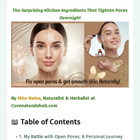
The Surprising Kitchen Ingredients That Tighten Pores
Overnight
By
Miss Naina
, Naturalist & Herbalist at
Curenaturalshub.com
📖 Table of Contents
1. My Battle with Open Pores: A Personal Journey