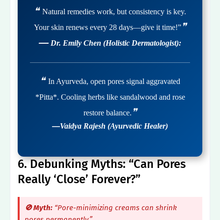
❝
Natural remedies work, but consistency is key.
❞
Your skin renews every 28 days—give it time!”
—
Dr. Emily Chen (Holistic Dermatologist):
❝
In Ayurveda, open pores signal aggravated
*Pitta*. Cooling herbs like sandalwood and rose
❞
restore balance.
—
Vaidya Rajesh (Ayurvedic Healer)
6. Debunking Myths: “Can Pores
Really ‘Close’ Forever?”
🚫 Myth:
“Pore-minimizing creams can shrink
pores permanently.”