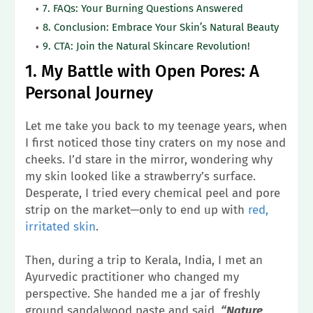
7. FAQs: Your Burning Questions Answered
8. Conclusion: Embrace Your Skin’s Natural Beauty
9. CTA: Join the Natural Skincare Revolution!
1. My Battle with Open Pores: A
Personal Journey
Let me take you back to my teenage years, when
I first noticed those tiny craters on my nose and
cheeks. I’d stare in the mirror, wondering why
my skin looked like a strawberry’s surface.
Desperate, I tried every chemical peel and pore
strip on the market—only to end up with
red,
irritated skin
.
Then, during a trip to Kerala, India, I met an
Ayurvedic practitioner who changed my
perspective. She handed me a jar of freshly
ground sandalwood paste and said,
“Nature