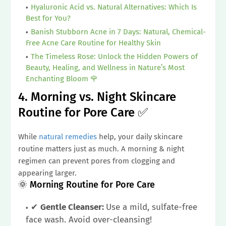
Hyaluronic Acid vs. Natural Alternatives: Which Is
Best for You?
Banish Stubborn Acne in 7 Days: Natural, Chemical-
Free Acne Care Routine for Healthy Skin
The Timeless Rose: Unlock the Hidden Powers of
Beauty, Healing, and Wellness in Nature’s Most
Enchanting Bloom 🌹
4. Morning vs. Night Skincare
Routine for Pore Care ✅
While
natural remedies
help, your daily skincare
routine matters just as much. A morning & night
regimen can prevent pores from clogging and
appearing larger.
🌞 Morning Routine for Pore Care
✔
Gentle Cleanser:
Use a mild, sulfate-free
face wash. Avoid over-cleansing!