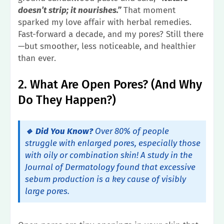
doesn’t strip; it nourishes.”
That moment
sparked my love affair with herbal remedies.
Fast-forward a decade, and my pores? Still there
—but smoother, less noticeable, and healthier
than ever.
2. What Are Open Pores? (And Why
Do They Happen?)
🔹 Did You Know?
Over 80% of people
struggle with enlarged pores, especially those
with oily or combination skin! A study in the
Journal of Dermatology
found that excessive
sebum production is a key cause of visibly
large pores.