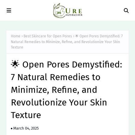
Home
Best Skincare for Open Pores
🌟 Open Pores Demystified: 7
Natural Remedies to Minimize, Refine, and Revolutionize Your Skin
Texture
🌟 Open Pores Demystified:
7 Natural Remedies to
Minimize, Refine, and
Revolutionize Your Skin
Texture
March 04, 2025