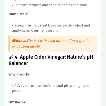
Soothes redness and repairs damaged tissue.
How I Use It:
Scoop fresh aloe gel from my garden plant and
apply as an overnight serum.
🎁 Bonus Tip:
Mix with 1 tsp oatmeal for a gentle
exfoliating mask!
🍎 4. Apple Cider Vinegar: Nature’s pH
Balancer
Why it works:
ACV restores the skin’s natural pH and tightens
pores.
DIY Recipe: