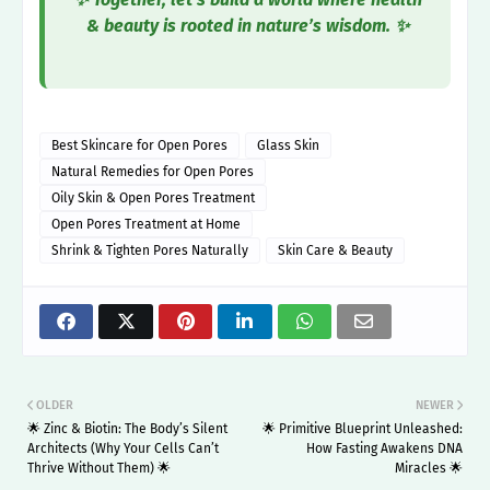
& beauty is rooted in nature’s wisdom. ✨
Best Skincare for Open Pores
Glass Skin
Natural Remedies for Open Pores
Oily Skin & Open Pores Treatment
Open Pores Treatment at Home
Shrink & Tighten Pores Naturally
Skin Care & Beauty
OLDER
NEWER
🌟 Zinc & Biotin: The Body’s Silent
🌟 Primitive Blueprint Unleashed:
Architects (Why Your Cells Can’t
How Fasting Awakens DNA
Thrive Without Them) 🌟
Miracles 🌟