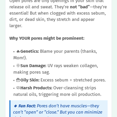
Open pores are tiny openings in your skin that
release oil and sweat. They’re
not “bad”
—they’re
essential! But when clogged with excess sebum,
dirt, or dead skin, they stretch and appear
larger.
Why YOUR pores might be prominent:
🔥
Genetics:
Blame your parents (thanks,
Mom!).
🌞
Sun Damage:
UV rays weaken collagen,
making pores sag.
🍟
Oily Skin:
Excess sebum = stretched pores.
🧼
Harsh Products:
Over-cleansing strips
natural oils, triggering more oil production.
🔹 Fun Fact:
Pores don’t have muscles—they
can’t “open” or “close.” But you can minimize