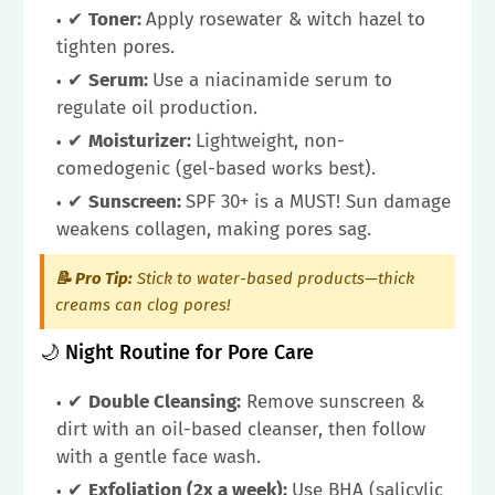
✔
Toner:
Apply rosewater & witch hazel to
tighten pores.
✔
Serum:
Use a niacinamide serum to
regulate oil production.
✔
Moisturizer:
Lightweight, non-
comedogenic (gel-based works best).
✔
Sunscreen:
SPF 30+ is a MUST! Sun damage
weakens collagen, making pores sag.
📝 Pro Tip:
Stick to water-based products—thick
creams can clog pores!
🌙 Night Routine for Pore Care
✔
Double Cleansing:
Remove sunscreen &
dirt with an oil-based cleanser, then follow
with a gentle face wash.
✔
Exfoliation (2x a week):
Use BHA (salicylic