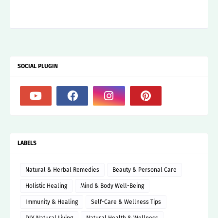
SOCIAL PLUGIN
LABELS
Natural & Herbal Remedies
Beauty & Personal Care
Holistic Healing
Mind & Body Well-Being
Immunity & Healing
Self-Care & Wellness Tips