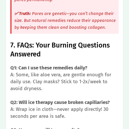
✅ Truth:
Pores are genetic—you can’t change their
size. But natural remedies
reduce their appearance
by keeping them clean and boosting collagen.
7. FAQs: Your Burning Questions
Answered
Q1: Can I use these remedies daily?
A: Some, like aloe vera, are gentle enough for
daily use. Clay masks? Stick to 1-2x/week to
avoid dryness.
Q2: Will ice therapy cause broken capillaries?
A: Wrap ice in cloth—never apply directly! 30
seconds per area is safe.