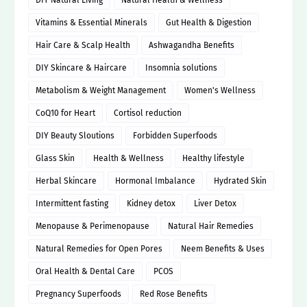
DIY Natural Living
Natural Health & Wellness
Vitamins & Essential Minerals
Gut Health & Digestion
Hair Care & Scalp Health
Ashwagandha Benefits
DIY Skincare & Haircare
Insomnia solutions
Metabolism & Weight Management
Women's Wellness
CoQ10 for Heart
Cortisol reduction
DIY Beauty Sloutions
Forbidden Superfoods
Glass Skin
Health & Wellness
Healthy lifestyle
Herbal Skincare
Hormonal Imbalance
Hydrated Skin
Intermittent fasting
Kidney detox
Liver Detox
Menopause & Perimenopause
Natural Hair Remedies
Natural Remedies for Open Pores
Neem Benefits & Uses
Oral Health & Dental Care
PCOS
Pregnancy Superfoods
Red Rose Benefits