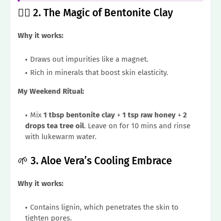
🧖‍♀️ 2. The Magic of Bentonite Clay
Why it works:
Draws out impurities like a magnet.
Rich in minerals that boost skin elasticity.
My Weekend Ritual:
Mix
1 tbsp bentonite clay
+
1 tsp raw honey
+
2
drops tea tree oil
. Leave on for 10 mins and rinse
with lukewarm water.
🌱 3. Aloe Vera’s Cooling Embrace
Why it works:
Contains lignin, which penetrates the skin to
tighten pores.