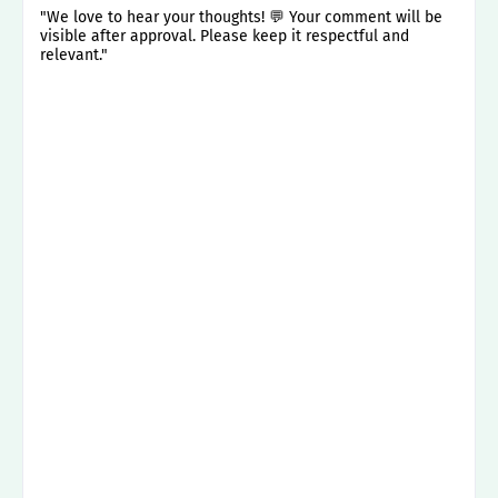
"We love to hear your thoughts! 💬 Your comment will be
visible after approval. Please keep it respectful and
relevant."