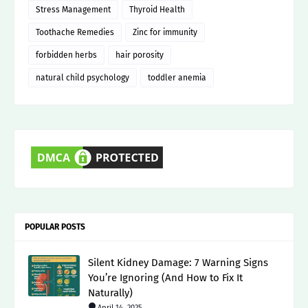
Stress Management
Thyroid Health
Toothache Remedies
Zinc for immunity
forbidden herbs
hair porosity
natural child psychology
toddler anemia
POPULAR POSTS
Silent Kidney Damage: 7 Warning Signs
You’re Ignoring (And How to Fix It
Naturally)
April 14, 2025