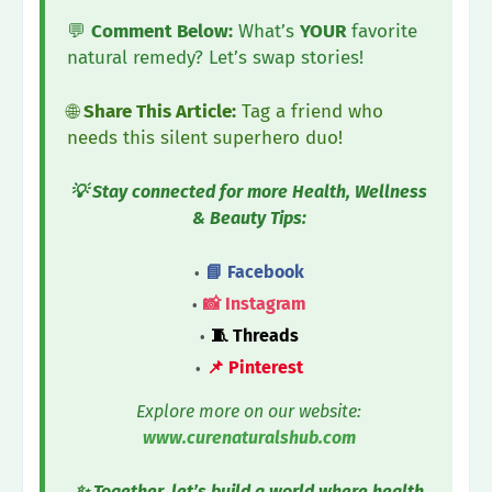
💬
Comment Below:
What’s
YOUR
favorite
natural remedy? Let’s swap stories!
🌐
Share This Article:
Tag a friend who
needs this silent superhero duo!
💡 Stay connected for more Health, Wellness
& Beauty Tips:
📘 Facebook
📸 Instagram
🧵 Threads
📌 Pinterest
Explore more on our website:
www.curenaturalshub.com
✨ Together, let’s build a world where health