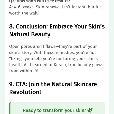
Q3: How soon will I see results?
A: 4-6 weeks. Skin renewal isn’t instant, but it’s
worth the wait!
8. Conclusion: Embrace Your Skin’s
Natural Beauty
Open pores aren’t flaws—they’re part of your
skin’s story. With these remedies, you’re not
“fixing” yourself; you’re nurturing your skin’s
health. As I learned in Kerala, true beauty glows
from within. 🌸
9. CTA: Join the Natural Skincare
Revolution!
🌿
Ready to transform your skin?