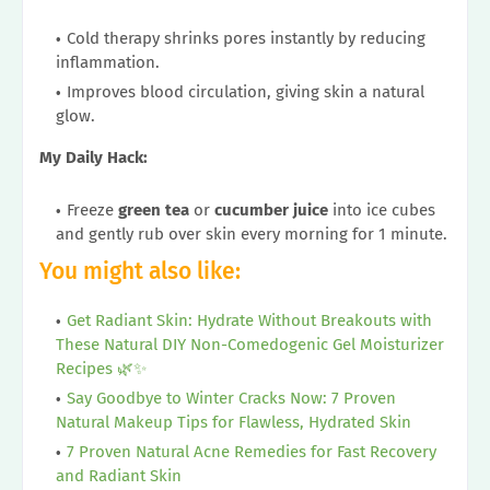
Cold therapy shrinks pores instantly by reducing
inflammation.
Improves blood circulation, giving skin a natural
glow.
My Daily Hack:
Freeze
green tea
or
cucumber juice
into ice cubes
and gently rub over skin every morning for 1 minute.
You might also like:
Get Radiant Skin: Hydrate Without Breakouts with
These Natural DIY Non-Comedogenic Gel Moisturizer
Recipes 🌿✨
Say Goodbye to Winter Cracks Now: 7 Proven
Natural Makeup Tips for Flawless, Hydrated Skin
7 Proven Natural Acne Remedies for Fast Recovery
and Radiant Skin