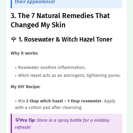
their appearance!
3. The 7 Natural Remedies That
Changed My Skin
🌹 1. Rosewater & Witch Hazel Toner
Why it works:
Rosewater soothes inflammation.
Witch Hazel acts as an astringent, tightening pores.
My DIY Recipe:
Mix
2 tbsp witch hazel
+
1 tbsp rosewater
. Apply
with a cotton pad after cleansing.
💡 Pro Tip:
Store in a spray bottle for a midday
refresh!