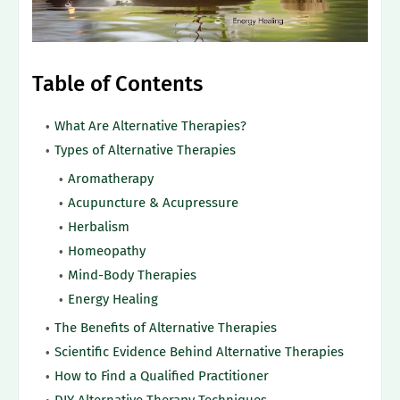
Table of Contents
What Are Alternative Therapies?
Types of Alternative Therapies
Aromatherapy
Acupuncture & Acupressure
Herbalism
Homeopathy
Mind-Body Therapies
Energy Healing
The Benefits of Alternative Therapies
Scientific Evidence Behind Alternative Therapies
How to Find a Qualified Practitioner
DIY Alternative Therapy Techniques