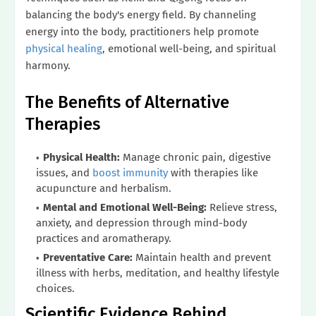
balancing the body's energy field. By channeling
energy into the body, practitioners help promote
physical healing
, emotional well-being, and spiritual
harmony.
The Benefits of Alternative
Therapies
Physical Health:
Manage chronic pain, digestive
issues, and
boost immunity
with therapies like
acupuncture and herbalism.
Mental and Emotional Well-Being:
Relieve stress,
anxiety, and depression through mind-body
practices and aromatherapy.
Preventative Care:
Maintain health and prevent
illness with herbs, meditation, and healthy lifestyle
choices.
Scientific Evidence Behind