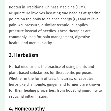
Rooted in Traditional Chinese Medicine (TCM),
acupuncture involves inserting fine needles at specific
points on the body to balance energy (Qi) and relieve
pain. Acupressure, a similar technique, applies
pressure instead of needles. These therapies are
commonly used for pain management, digestive
health, and mental clarity.
3. Herbalism
Herbal medicine is the practice of using plants and
plant-based substances for therapeutic purposes.
Whether in the form of teas, tinctures, or capsules,
herbs like chamomile, ginger, and turmeric are known
for their healing properties, from boosting immunity to
reducing inflammation.
4. Homeopathy