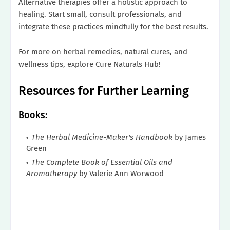
Alternative therapies offer a holistic approach to
healing. Start small, consult professionals, and
integrate these practices mindfully for the best results.
For more on herbal remedies, natural cures, and
wellness tips, explore Cure Naturals Hub!
Resources for Further Learning
Books:
The Herbal Medicine-Maker's Handbook
by James
Green
The Complete Book of Essential Oils and
Aromatherapy
by Valerie Ann Worwood