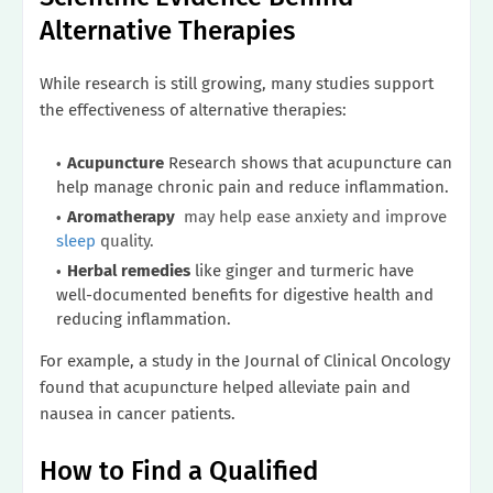
Alternative Therapies
While research is still growing, many studies support
the effectiveness of alternative therapies:
Acupuncture
Research shows that acupuncture can
help manage chronic pain and reduce inflammation.
Aromatherapy
may help ease anxiety and improve
sleep
quality.
Herbal remedies
like ginger and turmeric have
well-documented benefits for digestive health and
reducing inflammation.
For example, a study in the Journal of Clinical Oncology
found that acupuncture helped alleviate pain and
nausea in cancer patients.
How to Find a Qualified