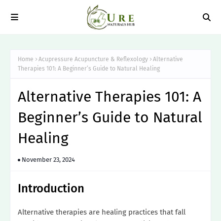
Home
Acupressure Acupuncture & Reflexology
Alternative
Therapies 101: A Beginner’s Guide to Natural Healing
Alternative Therapies 101: A
Beginner’s Guide to Natural
Healing
November 23, 2024
Introduction
Alternative therapies are healing practices that fall