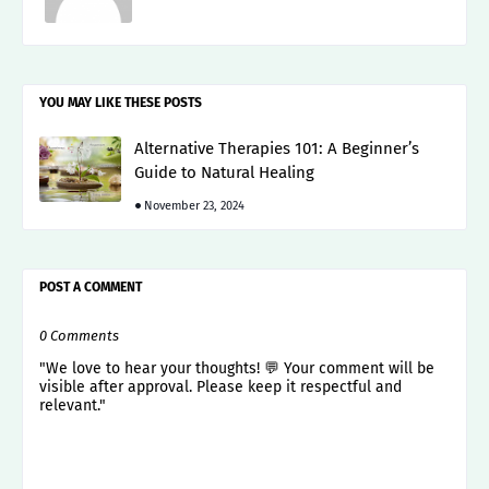
YOU MAY LIKE THESE POSTS
Alternative Therapies 101: A Beginner’s
Guide to Natural Healing
November 23, 2024
POST A COMMENT
0 Comments
"We love to hear your thoughts! 💬 Your comment will be
visible after approval. Please keep it respectful and
relevant."