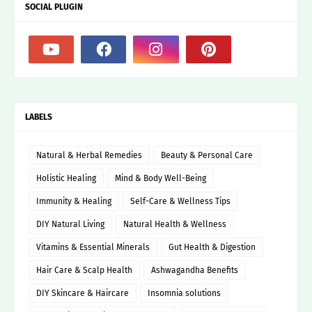
SOCIAL PLUGIN
LABELS
Natural & Herbal Remedies
Beauty & Personal Care
Holistic Healing
Mind & Body Well-Being
Immunity & Healing
Self-Care & Wellness Tips
DIY Natural Living
Natural Health & Wellness
Vitamins & Essential Minerals
Gut Health & Digestion
Hair Care & Scalp Health
Ashwagandha Benefits
DIY Skincare & Haircare
Insomnia solutions