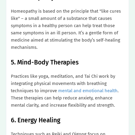
Homeopathy is based on the principle that "like cures
like" – a small amount of a substance that causes
symptoms in a healthy person can help treat those
same symptoms in an ill person. It’s a gentle form of
medicine aimed at stimulating the body’s self-healing
mechanisms.
5. Mind-Body Therapies
Practices like yoga, meditation, and Tai Chi work by
integrating physical movements with breathing
techniques to improve
mental and emotional health
.
These therapies can help reduce anxiety, enhance
mental clarity, and increase flexibility and strength.
6. Energy Healing
Techniques such as Reiki and Qigong focus on