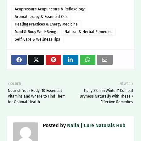
Acupressure Acupuncture & Reflexology
Aromatherapy & Essential Oils
Healing Practices & Energy Medicine
Mind & Body Well-Being
Natural & Herbal Remedies
Self-Care & Wellness Tips
OLDER
NEWER
Nourish Your Body: 10 Essential
Itchy Skin in Winter? Combat
Vitamins and Where to Find Them
Dryness Naturally with These 7
for Optimal Health
Effective Remedies
Posted by
Naila | Cure Naturals Hub