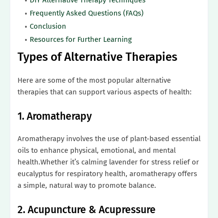
Frequently Asked Questions (FAQs)
Conclusion
Resources for Further Learning
Types of Alternative Therapies
Here are some of the most popular alternative
therapies that can support various aspects of health:
1. Aromatherapy
Aromatherapy involves the use of plant-based essential
oils to enhance physical, emotional, and mental
health.Whether it’s calming lavender for stress relief or
eucalyptus for respiratory health, aromatherapy offers
a simple, natural way to promote balance.
2. Acupuncture & Acupressure