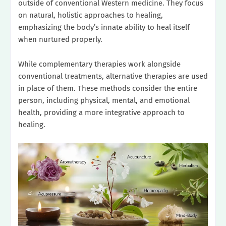
outside of conventional Western medicine. They focus
on natural, holistic approaches to healing,
emphasizing the body’s innate ability to heal itself
when nurtured properly.
While complementary therapies work alongside
conventional treatments, alternative therapies are used
in place of them. These methods consider the entire
person, including physical, mental, and emotional
health, providing a more integrative approach to
healing.