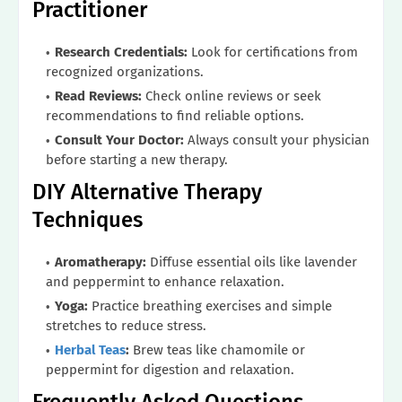
Practitioner
Research Credentials:
Look for certifications from
recognized organizations.
Read Reviews:
Check online reviews or seek
recommendations to find reliable options.
Consult Your Doctor:
Always consult your physician
before starting a new therapy.
DIY Alternative Therapy
Techniques
Aromatherapy:
Diffuse essential oils like lavender
and peppermint to enhance relaxation.
Yoga:
Practice breathing exercises and simple
stretches to reduce stress.
Herbal Teas
:
Brew teas like chamomile or
peppermint for digestion and relaxation.
Frequently Asked Questions