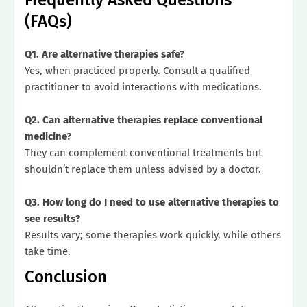
(FAQs)
Q1. Are alternative therapies safe?
Yes, when practiced properly. Consult a qualified
practitioner to avoid interactions with medications.
Q2. Can alternative therapies replace conventional
medicine?
They can complement conventional treatments but
shouldn’t replace them unless advised by a doctor.
Q3. How long do I need to use alternative therapies to
see results?
Results vary; some therapies work quickly, while others
take time.
Conclusion