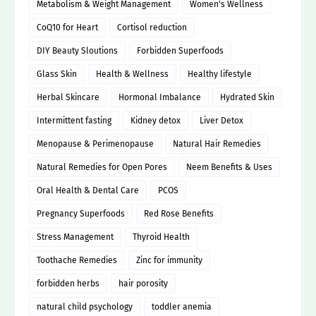
Metabolism & Weight Management
Women's Wellness
CoQ10 for Heart
Cortisol reduction
DIY Beauty Sloutions
Forbidden Superfoods
Glass Skin
Health & Wellness
Healthy lifestyle
Herbal Skincare
Hormonal Imbalance
Hydrated Skin
Intermittent fasting
Kidney detox
Liver Detox
Menopause & Perimenopause
Natural Hair Remedies
Natural Remedies for Open Pores
Neem Benefits & Uses
Oral Health & Dental Care
PCOS
Pregnancy Superfoods
Red Rose Benefits
Stress Management
Thyroid Health
Toothache Remedies
Zinc for immunity
forbidden herbs
hair porosity
natural child psychology
toddler anemia