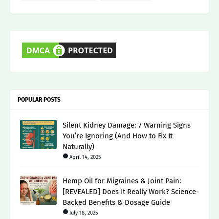
POPULAR POSTS
Silent Kidney Damage: 7 Warning Signs
You’re Ignoring (And How to Fix It
Naturally)
April 14, 2025
Hemp Oil for Migraines & Joint Pain:
[REVEALED] Does It Really Work? Science-
Backed Benefits & Dosage Guide
July 18, 2025