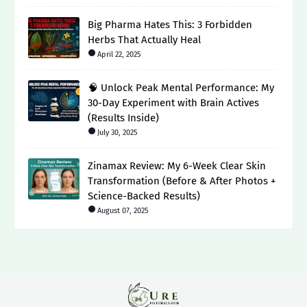
Big Pharma Hates This: 3 Forbidden
Herbs That Actually Heal
April 22, 2025
🧠 Unlock Peak Mental Performance: My
30-Day Experiment with Brain Actives
(Results Inside)
July 30, 2025
Zinamax Review: My 6-Week Clear Skin
Transformation (Before & After Photos +
Science-Backed Results)
August 07, 2025